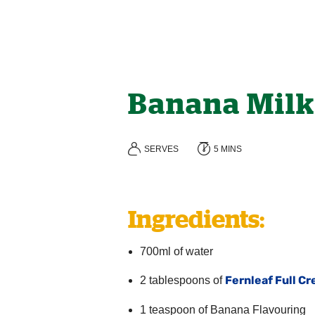
Banana Milk
SERVES
5 MINS
Ingredients:
700ml of water
Fernleaf Full C
2 tablespoons of
1 teaspoon of Banana Flavouring