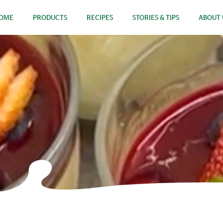
OME
PRODUCTS
RECIPES
STORIES & TIPS
ABOUT 