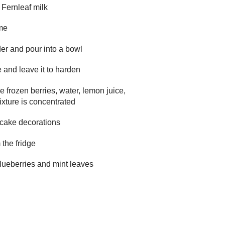
e Fernleaf milk
ame
er and pour into a bowl
e and leave it to harden
e frozen berries, water, lemon juice,
mixture is concentrated
r cake decorations
 the fridge
blueberries and mint leaves