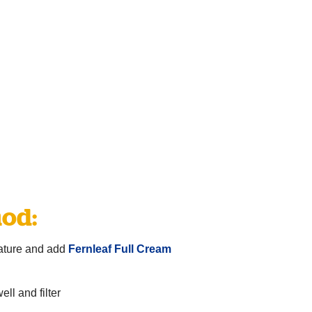
od:
ature and add
Fernleaf Full Cream
ll and filter