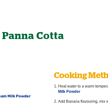
 Panna Cotta
Cooking Meth
Heat water to a warm temper
Milk Powder
ream Milk Powder
Add Banana flavouring, mix we