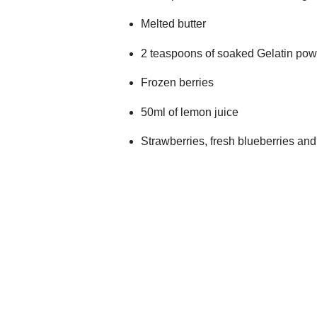
Melted butter
2 teaspoons of soaked Gelatin po
Frozen berries
50ml of lemon juice
Strawberries, fresh blueberries an