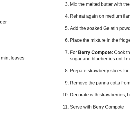
Mix the melted butter with th
Reheat again on medium fl
wder
Add the soaked Gelatin powd
Place the mixture in the fridg
For
Berry Compote
: Cook th
d mint leaves
sugar and blueberries until 
Prepare strawberry slices fo
Remove the panna cotta from
Decorate with strawberries, 
Serve with Berry Compote