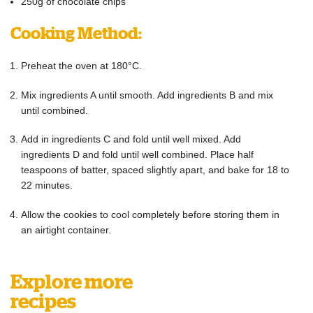
250g of chocolate chips
Cooking Method:
Preheat the oven at 180°C.
Mix ingredients A until smooth. Add ingredients B and mix
until combined.
Add in ingredients C and fold until well mixed. Add
ingredients D and fold until well combined. Place half
teaspoons of batter, spaced slightly apart, and bake for 18 to
22 minutes.
Allow the cookies to cool completely before storing them in
an airtight container.
Explore more
recipes