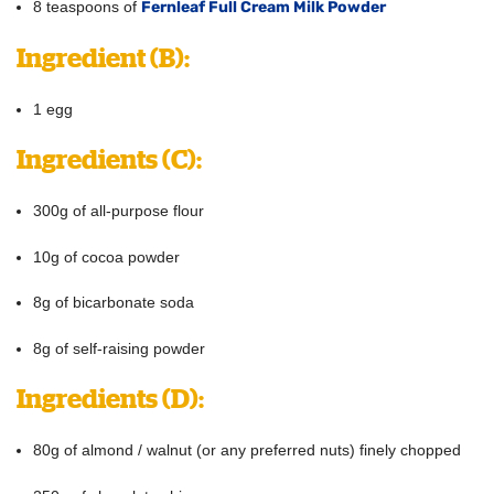
8 teaspoons of
Fernleaf Full Cream Milk Powder
Ingredient
(B):
1 egg
Ingredients
(C):
300g of all-purpose flour
10g of cocoa powder
8g of bicarbonate soda
8g of self-raising powder
Ingredients
(D):
80g of almond / walnut (or any preferred nuts) finely chopped