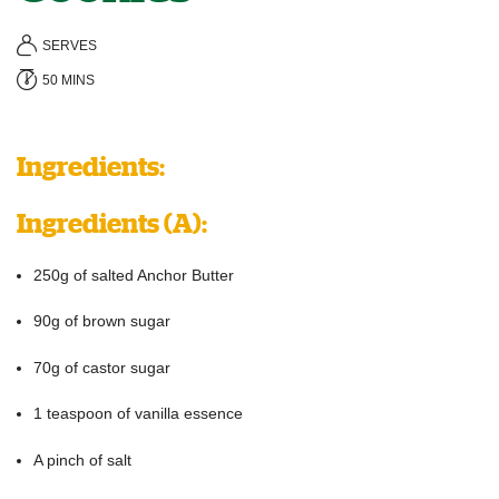
SERVES
50 MINS
Ingredients:
Ingredients
(A):
250g of salted Anchor Butter
90g of brown sugar
70g of castor sugar
1 teaspoon of vanilla essence
A pinch of salt