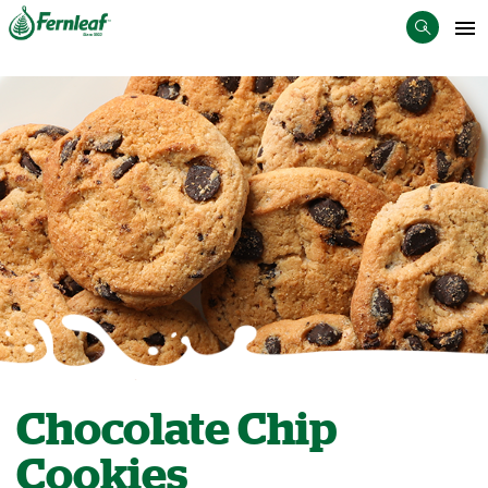
Chocolate Chip
Cookies