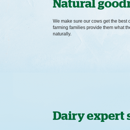
Natural good
We make sure our cows get the best 
farming families provide them what t
naturally.
Dairy expert 