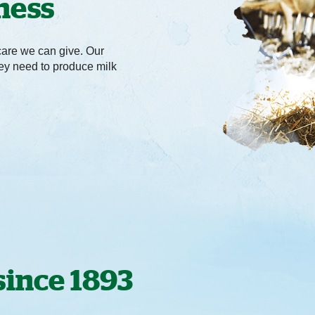
ness
care we can give. Our
hey need to produce milk
since 1893