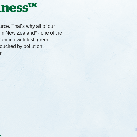
dness™
rce. That’s why all of our
om New Zealand* - one of the
d enrich with lush green
touched by pollution.
r