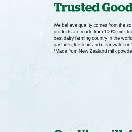
Trusted Goo
We believe quality comes from the sou
products are made from 100% milk fr
best dairy farming country in the worl
pastures, fresh air and clear water un
*Made from New Zealand milk powde