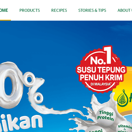
OME
PRODUCTS
RECIPES
STORIES & TIPS
ABOUT 