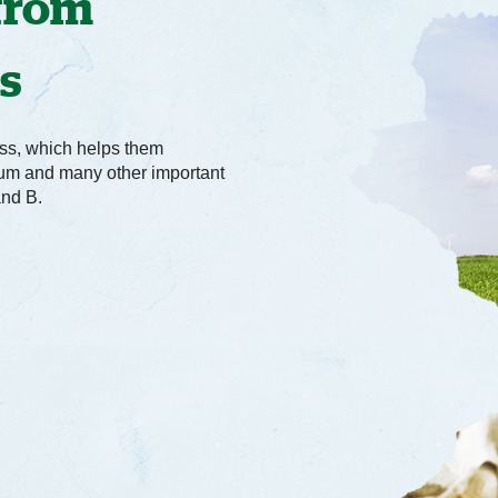
 from
ws
ss, which helps them
cium and many other important
and B.