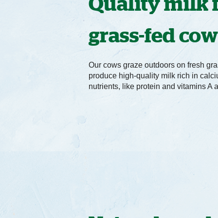
Quality milk
grass-fed co
Our cows graze outdoors on fresh gra
produce high-quality milk rich in cal
nutrients, like protein and vitamins A 